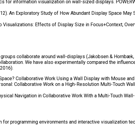
s for information visualization on wall-sized displays. POWERWA
012). An Exploratory Study of How Abundant Display Space May S
p Visualizations: Effects of Display Size in Focus+Context, Ove
ow groups collaborate around wall-displays (Jakobsen & Hornbæk
ollaboration. We have also experimentally compared the influence
 2016).
 Space? Collaborative Work Using a Wall Display with Mouse and 
rsonal: Collaborative Work on a High-Resolution Multi-Touch Wa
ysical Navigation in Collaborative Work With a Multi-Touch Wall-
 for programming environments and interactive visualization tec