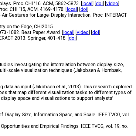
plays. Proc. CHI ’16. ACM, 5862-5873. [
local
] [
doi
] [
video
]
roc. CHI ’15, ACM, 4169-4178. [
local
] [
doi
]
d-Air Gestures for Large-Display Interaction. Proc. INTERACT
try on the Edge, CHI2015.
1073-1082. Best Paper Award. [
local
] [
video
] [
doi
]
TERACT 2013. Springer, 401-418. [
doi
]
udies investigating the interrelation between display size,
multi-scale visualization techniques (Jakobsen & Hornbæk,
 data as input (Jakobsen et al., 2013). This research explored
es that map different visualization tasks to different types of
display space and visualizations to support analysts’
of Display Size, Information Space, and Scale. IEEE TVCG, vol.
 Opportunities and Empirical Findings. IEEE TVCG, vol. 19, no.