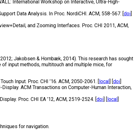
LL: International Workshop on Interactive, Ultra-High-
upport Data Analysis. In Proc. NordiCHI. ACM, 558-567. [
doi
]
rview+Detail, and Zooming Interfaces. Proc. CHI 2011, ACM,
, 2012; Jakobsen & Hornbæk, 2014). This research has sought
 of input methods, multitouch and multiple mice, for
Touch Input. Proc. CHI ’16. ACM, 2050-2061. [
local
] [
doi
]
ll-Display. ACM Transactions on Computer-Human Interaction,
Display. Proc. CHI EA ’12, ACM, 2519-2524. [
doi
] [
local
]
hniques for navigation.