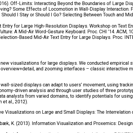
2016). Off-Limits: Interacting Beyond the Boundaries of Large Dis
ving? Some Effects of Locomotion in Wall-Display Interaction. P
5). Should I Stay or Should I Go? Selecting Between Touch and Mi
t Entry for Large High-Resolution Displays. Workshop on Text En
Vulture: A Mid-Air Word-Gesture Keyboard. Proc. CHI ’14. ACM, 
Selection-Based Mid-Air Text Entry for Large Displays. Proc. IN
new visualizations for large displays. We conducted empirical st
 overview+detail, and zooming interfaces – classic interactive 
wall-sized displays can adapt to users’ movement, using tracking
onomy-driven analysis and through user studies of three prototyp
analysts from varied domains, to identify potentials for using 
et al., 2012).
ve Visualizations on Large and Small Displays: The Interrelation 
rnbæk, K. (2013). Information Visualization and Proxemics: Design