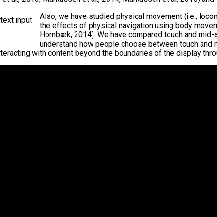
Also, we have studied physical movement (i.e., locom
the effects of physical navigation using body movem
Hornbæk, 2014). We have compared touch and mid-air g
understand how people choose between touch and mid
eracting with content beyond the boundaries of the display throu