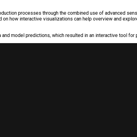
duction processes through the combined use of advanced sensor
d on how interactive visualizations can help overview and explor
nd model predictions, which resulted in an interactive tool for 