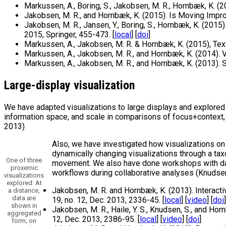
Markussen, A., Boring, S., Jakobsen, M. R., Hornbæk, K. (
Jakobsen, M. R., and Hornbæk, K. (2015). Is Moving Impro
Jakobsen, M. R., Jansen, Y., Boring, S., Hornbæk, K. (201
2015, Springer, 455-473. [
local
] [
doi
]
Markussen, A., Jakobsen, M. R. & Hornbæk, K. (2015), Tex
Markussen, A., Jakobsen, M. R., and Hornbæk, K. (2014). 
Markussen, A., Jakobsen, M. R., and Hornbæk, K. (2013). 
Large-display visualization
We have adapted visualizations to large displays and explored 
information space, and scale in comparisons of focus+context,
2013)
Also, we have investigated how visualizations on 
dynamically changing visualizations through a tax
One of three
movement. We also have done workshops with data 
proxemic
workflows during collaborative analyses (Knudsen 
visualizations
explored: At
Jakobsen, M. R. and Hornbæk, K. (2013). Interacti
a distance,
data are
19, no. 12, Dec. 2013, 2336-45. [
local
] [
video
] [
doi
]
shown in
Jakobsen, M. R., Haile, Y. S., Knudsen, S., and Ho
aggregated
12, Dec. 2013, 2386-95. [
local
] [
video
] [
doi
]
form; on