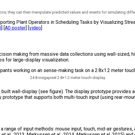
ons; they can then manipulate predicted values and events for simulating diffe
pporting Plant Operators in Scheduling Tasks by Visualizing St
l
] [
A0 poster
] [
video
]
ision making from massive data collections using wall-sized, hig
 for large-display visualization.
24.8 megapixel 2.8×1.2 meter touch-display
 built wall-display (see figure). The display prototype provides
 prototype that supports both multi-touch input (using rear-mou
g a range of input methods: mouse input, touch, mid-air gesture
 et al., 2013; Markussen et al., 2014, Markussen et al. 2015) an