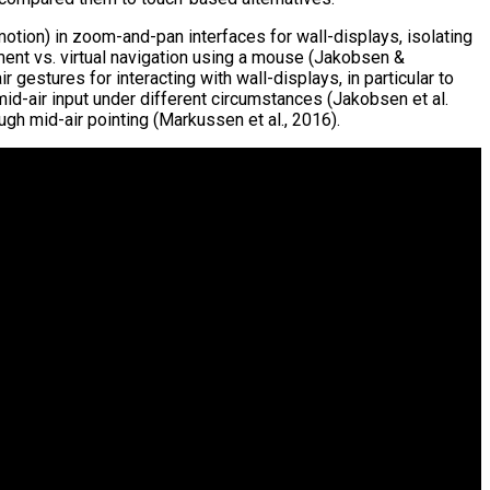
otion) in zoom-and-pan interfaces for wall-displays, isolating
ent vs. virtual navigation using a mouse (Jakobsen &
estures for interacting with wall-displays, in particular to
-air input under different circumstances (Jakobsen et al.
gh mid-air pointing (Markussen et al., 2016).