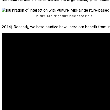
Vulture: Mid-air gesture-based text input
2014). Recently, we have studied how users can benefit from int