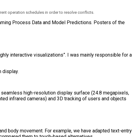
rent operation schedules in order to resolve conflicts.
reaming Process Data and Model Predictions. Posters of the
hly interactive visualizations”. I was mainly responsible for a
 a seamless high-resolution display surface (24.8 megapixels,
nted infrared cameras) and 3D tracking of users and objects
s, and body movement. For example, we have adapted text-entry
d compared them to touch-based alternatives.