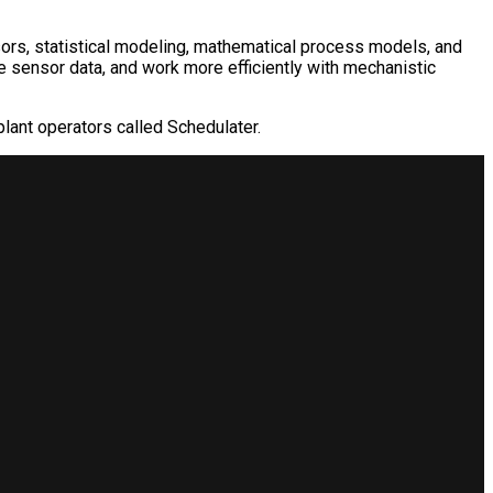
s, statistical modeling, mathematical process models, and
e sensor data, and work more efficiently with mechanistic
plant operators called Schedulater.