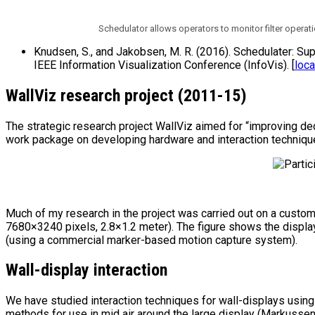
Schedulator allows operators to monitor filter operati
Knudsen, S., and Jakobsen, M. R. (2016). Schedulater: Su
IEEE Information Visualization Conference (InfoVis). [
loca
WallViz research project (2011-15)
The strategic research project WallViz aimed for “improving dec
work package on developing hardware and interaction techniques
Much of my research in the project was carried out on a custom
7680×3240 pixels, 2.8×1.2 meter). The figure shows the display
(using a commercial marker-based motion capture system).
Wall-display interaction
We have studied interaction techniques for wall-displays usin
methods for use in mid air around the large display (Markussen