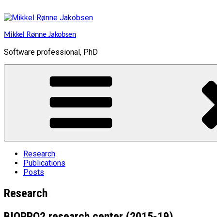
Skip
to
content
Mikkel Rønne Jakobsen
Software professional, PhD
Research
Publications
Posts
Research
BIOPRO2 research center (2015-19)