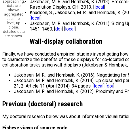
Jakobsen, M. R. and Hornbæk, K. (2013). Proxemic
approaching,
data are
Resolution Displays, CHI 2013. [
local
]
shown
Knudsen, S., Jakobsen, M. R., and Hornbæk, K. (2
aggregated
[
local
]
at a finer
level; up
Jakobsen, M. R. and Hornbæk, K. (2011). Sizing U
close,
1451-1460. [
doi
] [
local
]
detailed data
are shown.
Wall-display collaboration
Finally, we have conducted empirical studies investigating h
to characterize the benefits of these displays for co-located c
collaboration tasks using wall-displays (Jakobsen & Hornbæk,
Jakobsen, M. R., and Hornbæk, K. (2016). Negotiating for
Jakobsen, M. R. and Hornbæk, K. (2014). Up close and pe
21, 2, Article 11 (April 2014), 34 pages. [
local
] [
doi
]
Jakobsen, M. R. and Hornbæk, K. (2012). Proximity and Ph
Previous (doctoral) research
My doctoral research below was about information visualization
Fisheye views of source code