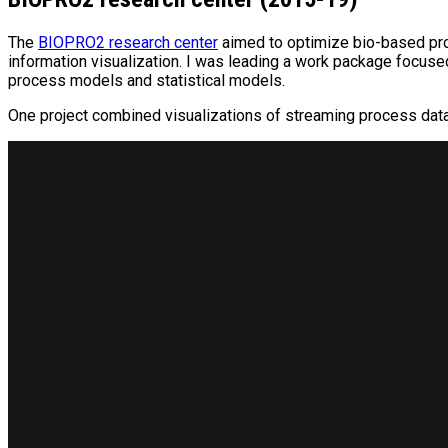
The
BIOPRO2 research center
aimed to optimize bio-based pro
information visualization. I was leading a work package focuse
process models and statistical models.
One project combined visualizations of streaming process data a