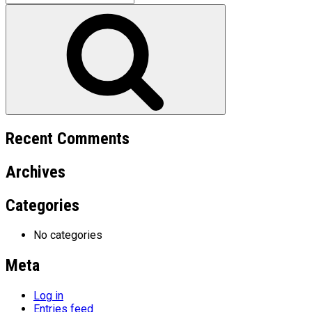
for:
Search
Recent Comments
Archives
Categories
No categories
Meta
Log in
Entries feed